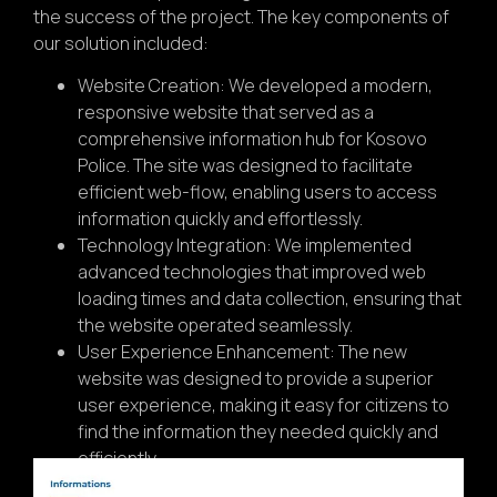
the success of the project. The key components of
our solution included:
Website Creation: We developed a modern,
responsive website that served as a
comprehensive information hub for Kosovo
Police. The site was designed to facilitate
efficient web-flow, enabling users to access
information quickly and effortlessly.
Technology Integration: We implemented
advanced technologies that improved web
loading times and data collection, ensuring that
the website operated seamlessly.
User Experience Enhancement: The new
website was designed to provide a superior
user experience, making it easy for citizens to
find the information they needed quickly and
efficiently.