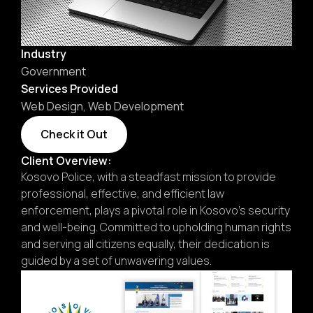
Industry
Government
Services Provided
Web Design
,
Web Development
Check it Out
Client Overview:
Kosovo Police, with a steadfast mission to provide
professional, effective, and efficient law
enforcement, plays a pivotal role in Kosovo’s security
and well-being. Committed to upholding human rights
and serving all citizens equally, their dedication is
guided by a set of unwavering values.