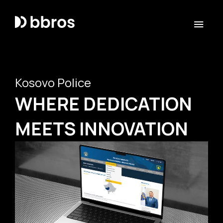
Kosovo Police
WHERE DEDICATION
MEETS INNOVATION