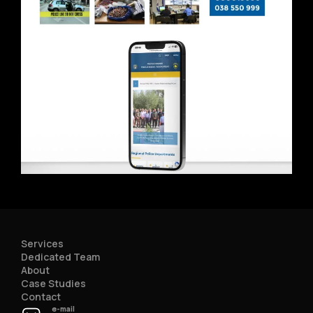
Services
Dedicated Team
About
Case Studies
Contact
e-mail