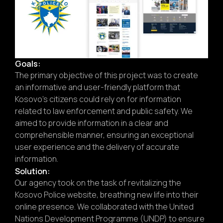
Goals:
The primary objective of this project was to create
an informative and user-friendly platform that
Kosovo’s citizens could rely on for information
related to law enforcement and public safety. We
aimed to provide information in a clear and
comprehensible manner, ensuring an exceptional
user experience and the delivery of accurate
information.
Solution:
Our agency took on the task of revitalizing the
Kosovo Police website, breathing new life into their
online presence. We collaborated with the United
Nations Development Programme (UNDP) to ensure