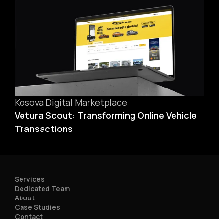
Kosova Digital Marketplace
Vetura Scout: Transforming Online Vehicle
Transactions
Services
Dedicated Team
About
Case Studies
Contact