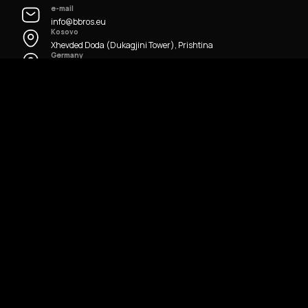
e-mail
info@bbros.eu
Kosovo
Xhevded Doda (Dukagjini Tower), Prishtina
Germany
Hügelstraße, Frankfurt
All Rights Reserved